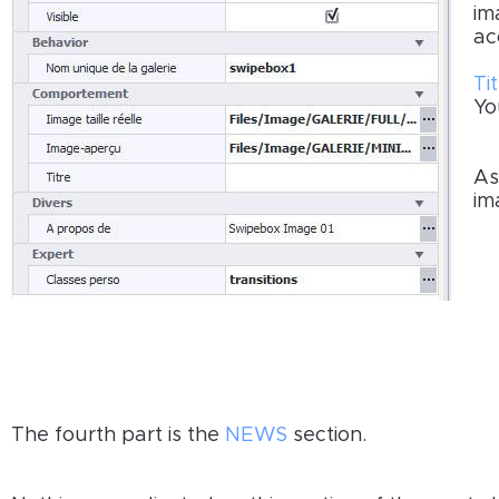
im
ac
Tit
Yo
As
im
The fourth part is the
NEWS
section.