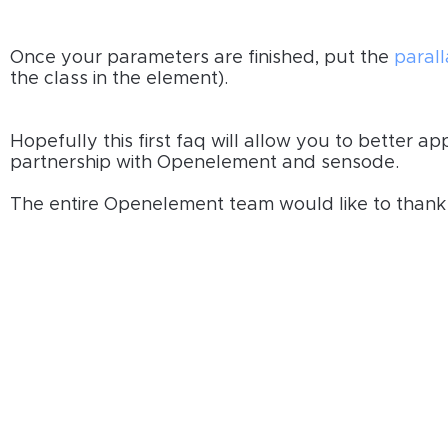
Once your parameters are finished, put the
paral
the class in the element).
Hopefully this first faq will allow you to better 
partnership with Openelement and sensode.
The entire Openelement team would like to thank