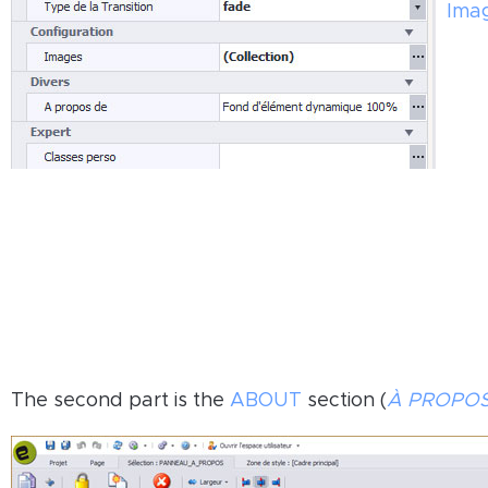
Ima
The second part is the
ABOUT
section (
À PROPO