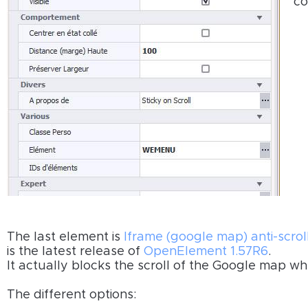
c
The last element is
Iframe (google map) anti-scrol
is the latest release of
OpenElement 1.57R6
.
It actually blocks the scroll of the Google map w
The different options: