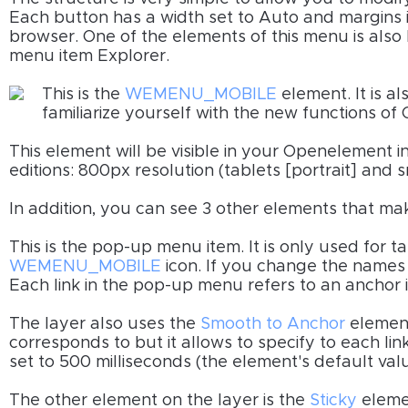
Each button has a width set to Auto and margins in
browser. One of the elements of this menu is also h
menu item Explorer.
This is the
WEMENU_MOBILE
element. It is al
familiarize yourself with the new functions o
This element will be visible in your Openelement 
editions: 800px resolution (tablets [portrait] and
In addition, you can see 3 other elements that mak
This is the pop-up menu item. It is only used for ta
WEMENU_MOBILE
icon. If you change the names
Each link in the pop-up menu refers to an anchor in
The layer also uses the
Smooth to Anchor
element
corresponds to but it allows to specify to each link 
set to 500 milliseconds (the element's default valu
The other element on the layer is the
Sticky
elemen