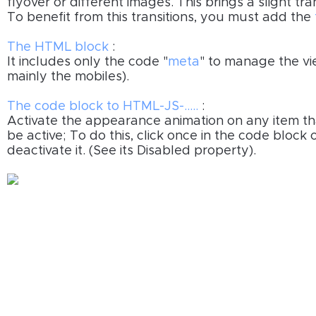
flyover or different images. This brings a slight tr
To benefit from this transitions, you must add the
The HTML block
:
It includes only the code "
meta
" to manage the v
mainly the mobiles).
The code block to HTML-JS-.....
:
Activate the appearance animation on any item t
be active; To do this, click once in the code block
deactivate it. (See its Disabled property).