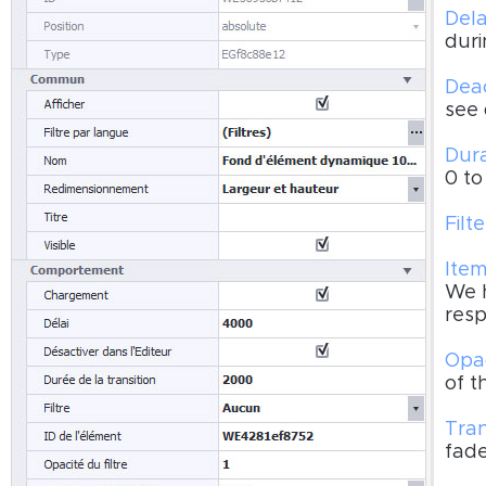
Dela
duri
Deac
see 
Dura
0 to
Filte
Item
We h
resp
Opac
of t
Tran
fad