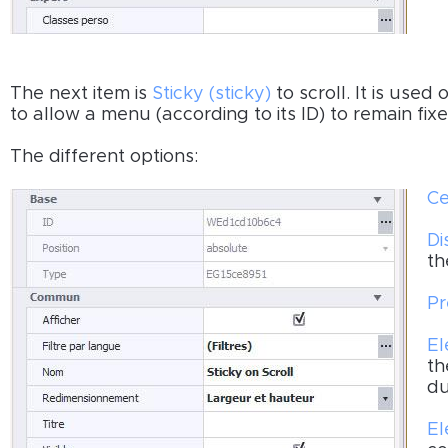
The next item is
Sticky (sticky)
to scroll. It is us
to allow a menu (according to its ID) to remain fixe
The different options:
Ce
Di
th
Pr
El
th
du
El