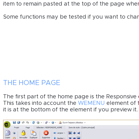
item to remain pasted at the top of the page when 
Some functions may be tested if you want to chan
THE HOME PAGE
The first part of the home page is the Responsive 
This takes into account the
WEMENU
element of t
it is at the bottom of the element if you preview it.