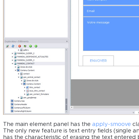
The main element panel has the
apply-smoove
cl
The only new feature is text entry fields (single 
has the characteristic of erasing the text entered b