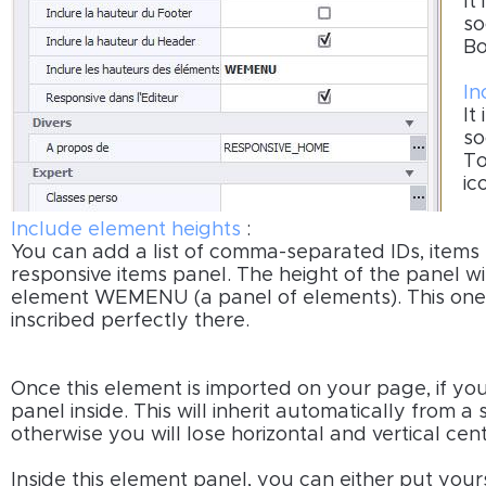
It
so
Bo
In
It
so
To
ic
Include element heights
:
You can add a list of comma-separated IDs, items
responsive items panel. The height of the panel wi
element WEMENU (a panel of elements). This one t
inscribed perfectly there.
Once this element is imported on your page, if y
panel inside. This will inherit automatically from 
otherwise you will lose horizontal and vertical cent
Inside this element panel, you can either put your