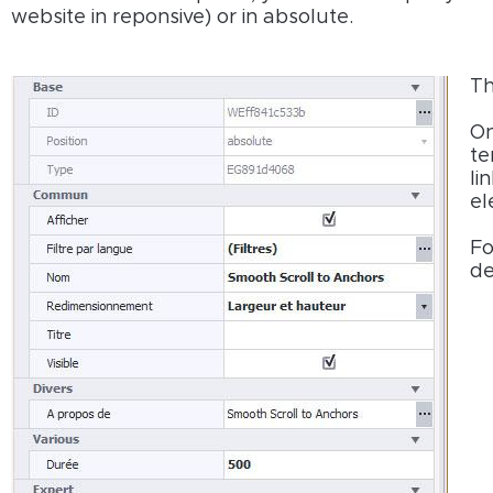
website in reponsive) or in absolute.
Th
On
te
li
el
Fo
de