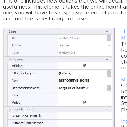
This one includes new options that we will detail.
usefulness. This element takes the entire height a
one, you will have this responsive element panel i
account the widest range of cases :
B
Mi
Th
Re
co
st
un
Mi
C'
Re
in
St
pi
In