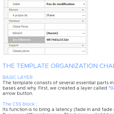
THE TEMPLATE ORGANIZATION CHA
BASIC LAYER
The template consists of several essential parts i
bases and why. First, we created a layer called "
B
arrow button.
The CSS block
:
Its function is to bring a latency (fade in and fade