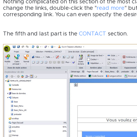
Nothing complicated on this section of the most cla
change the links, double-click the "
read more
" bu
corresponding link. You can even specify the desi
The fifth and last part is the
CONTACT
section.