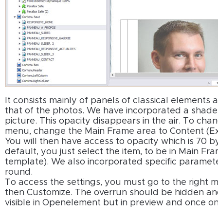
It consists mainly of panels of classical elements 
that of the photos. We have incorporated a shade 
picture. This opacity disappears in the air. To chan
menu, change the Main Frame area to Content (Ex
You will then have access to opacity which is 70 
default, you just select the item, to be in Main F
template). We also incorporated specific paramete
round.
To access the settings, you must go to the right m
then Customize. The overrun should be hidden and
visible in Openelement but in preview and once on