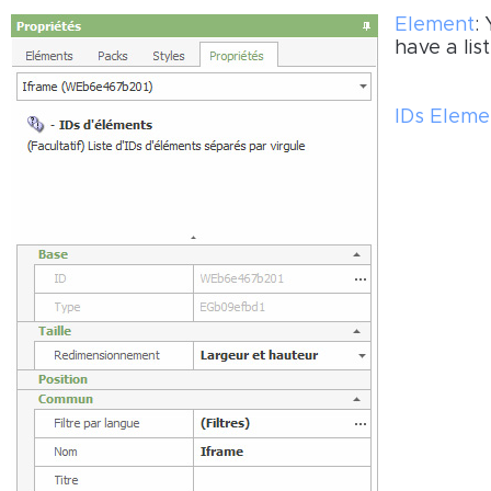
Element
:
have a lis
IDs Eleme