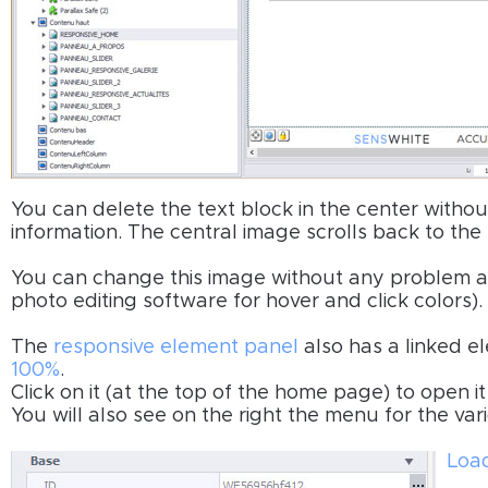
You can delete the text block in the center withou
information. The central image scrolls back to the
You can change this image without any problem an
photo editing software for hover and click colors).
The
responsive element panel
also has a linked el
100%
.
Click on it (at the top of the home page) to open 
You will also see on the right the menu for the vari
Load