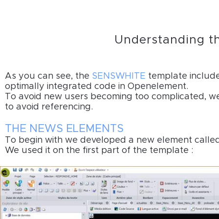
Understanding t
As you can see, the
SENSWHITE
template include
optimally integrated code in Openelement.
To avoid new users becoming too complicated, we m
to avoid referencing.
THE NEWS ELEMENTS
To begin with we developed a new element calle
We used it on the first part of the template :