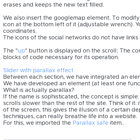
erases and keeps the new text filled.
We also insert the googlemap element. To modify i
icon at the bottom left of it (adjustable wrench).
coordinates.
The icons of the social networks do not have links
The "
up
" button is displayed on the scroll; The c
blocks of code necessary for its operation.
Slider with parallax effect
Between each section, we have integrated an elem
We have developed an element (at least one funct
What is actually parallax?
If the name is sophisticated, the concept is simple
scrolls slower than the rest of the site. Think of it
of the screen, this gives the illusion of a certain d
techniques, can really breathe life into a website.
For this, we imported the
Parallax safe
item..