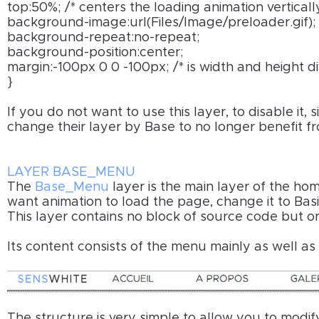
top:50%; /* centers the loading animation vertical
background-image:url(Files/Image/preloader.gif); 
background-repeat:no-repeat;
background-position:center;
margin:-100px 0 0 -100px; /* is width and height d
}
If you do not want to use this layer, to disable it,
change their layer by Base to no longer benefit f
LAYER BASE_MENU
The
Base_Menu
layer is the main layer of the hom
want animation to load the page, change it to Basic
This layer contains no block of source code but o
Its content consists of the menu mainly as well a
The structure is very simple to allow you to modif