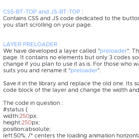
CSS-BT-TOP and JS-BT-TOP
:
Contains CSS and JS code dedicated to the butto
you start scrolling on your page.
LAYER PRELOADER
We have developed a layer called "
preloader
". T
page. It contains no elements but only 3 codes s
change if you plan to use it as is. For those who 
suits you and rename it "
preloader
".
Save it in the library and replace the old one. Its s
code block of the layer and change the width and
The code in question :
#status {
width:
250
px;
height:
250
px;
position:absolute;
left:50%; /* centers the loading animation horizon