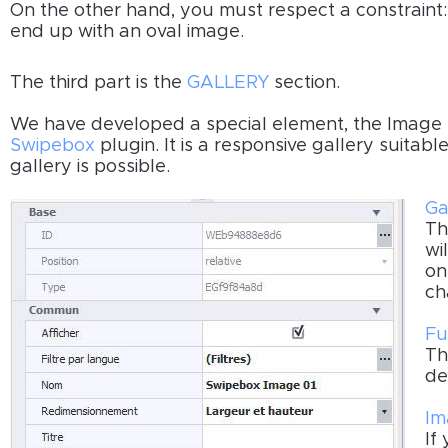
On the other hand, you must respect a constraint
end up with an oval image.
The third part is the
GALLERY
section.
We have developed a special element, the Image
Swipebox
plugin. It is a responsive gallery suitabl
gallery is possible.
Ga
Th
wi
on
ch
Fu
Th
de
Im
If